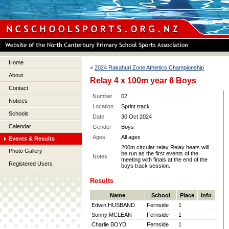
Home
<
2024 Rakahuri Zone Athletics Championship
About
Relay 4 x 100m year 6 Boys
Contact
Number
02
Notices
Location
Sprint track
Schools
Date
30 Oct 2024
Calendar
Gender
Boys
Ages
All ages
Events & Results
200m circular relay Relay heats will
Photo Gallery
be run as the first events of the
Notes
meeting with finals at the end of the
Registered Users
boys track session.
Results
Name
School
Place
Info
Edwin HUSBAND
Fernside
1
Sonny MCLEAN
Fernside
1
Charlie BOYD
Fernside
1