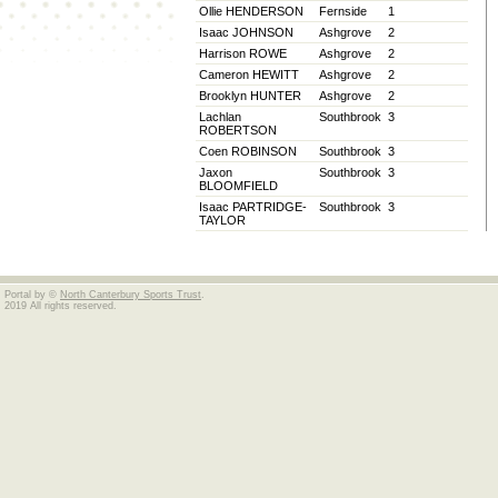
Ollie HENDERSON
Fernside
1
Isaac JOHNSON
Ashgrove
2
Harrison ROWE
Ashgrove
2
Cameron HEWITT
Ashgrove
2
Brooklyn HUNTER
Ashgrove
2
Lachlan
Southbrook
3
ROBERTSON
Coen ROBINSON
Southbrook
3
Jaxon
Southbrook
3
BLOOMFIELD
Isaac PARTRIDGE-
Southbrook
3
TAYLOR
Portal by ©
North Canterbury Sports Trust
.
2019 All rights reserved.