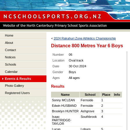
Home
<
2024 Rakahuri Zone Athletics Championship
About
Distance 800 Metres Year 6 Boys
Contact
Number
06
Notices
Location
Oval track
Schools
Date
30 Oct 2024
Calendar
Gender
Boys
Ages
All ages
Events & Results
Photo Gallery
Results
Registered Users
Name
School
Place
Info
Sonny MCLEAN
Fernside
1
Edwin HUSBAND
Fernside
2
Brooklyn HUNTER
Ashgrove
3
Isaac
Southbrook
4
PARTRIDGE-
TAYLOR
Lucas
Loburn
5