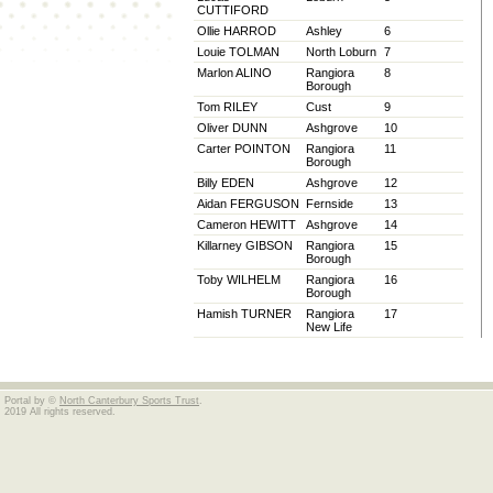
CUTTIFORD
Ollie HARROD
Ashley
6
Louie TOLMAN
North Loburn
7
Marlon ALINO
Rangiora
8
Borough
Tom RILEY
Cust
9
Oliver DUNN
Ashgrove
10
Carter POINTON
Rangiora
11
Borough
Billy EDEN
Ashgrove
12
Aidan FERGUSON
Fernside
13
Cameron HEWITT
Ashgrove
14
Killarney GIBSON
Rangiora
15
Borough
Toby WILHELM
Rangiora
16
Borough
Hamish TURNER
Rangiora
17
New Life
Portal by ©
North Canterbury Sports Trust
.
2019 All rights reserved.