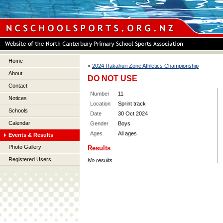
Home
<
2024 Rakahuri Zone Athletics Championship
About
DO NOT USE
Contact
Number
11
Notices
Location
Sprint track
Schools
Date
30 Oct 2024
Calendar
Gender
Boys
Ages
All ages
Events & Results
Photo Gallery
Results
Registered Users
No results.