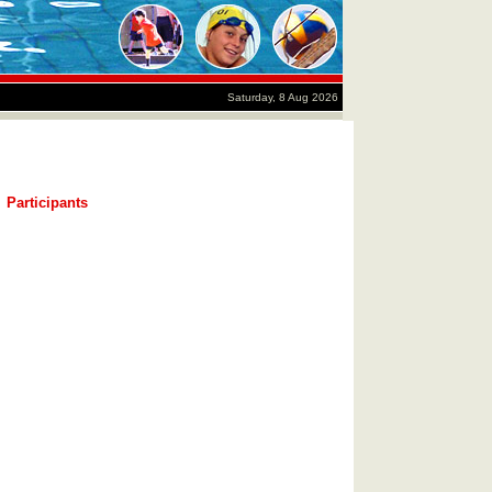
Saturday, 8 Aug 2026
Participants